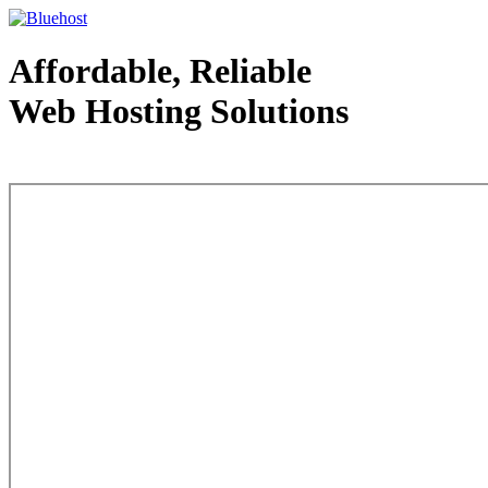
Affordable, Reliable
Web Hosting Solutions
Web Hosting - courtesy of www.bluehost.com